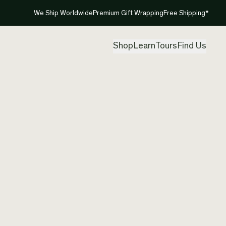
We Ship Worldwide
Premium Gift Wrapping
Free Shipping*
Shop
Learn
Tours
Find Us
New Ze
Contem
Created by
Clar