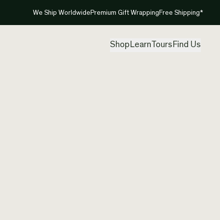
We Ship Worldwide
Premium Gift Wrapping
Free Shipping*
Shop
Learn
Tours
Find Us
New Ze
Contem
Created by
Clar