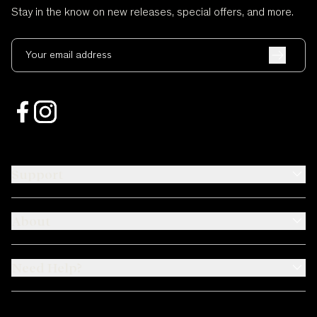
Stay in the know on new releases, special offers, and more.
Your email address
Support
About
Need Help?