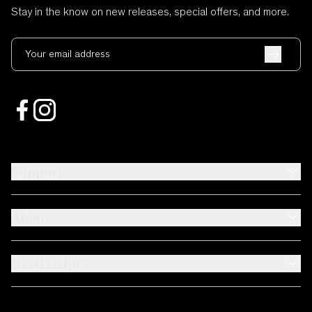
Stay in the know on new releases, special offers, and more.
Your email address
Support
About
Need Help?