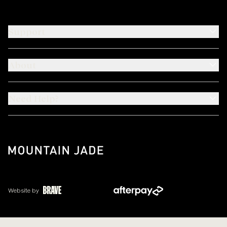
Support
About
Need Help?
Website by