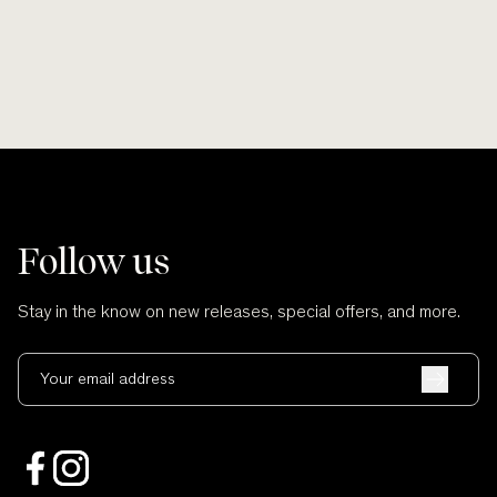
Follow us
Stay in the know on new releases, special offers, and more.
Your email address