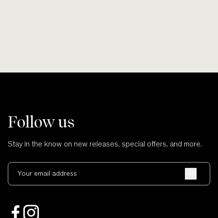
Follow us
Stay in the know on new releases, special offers, and more.
Your email address