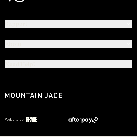
Support
About
Need Help?
Website by