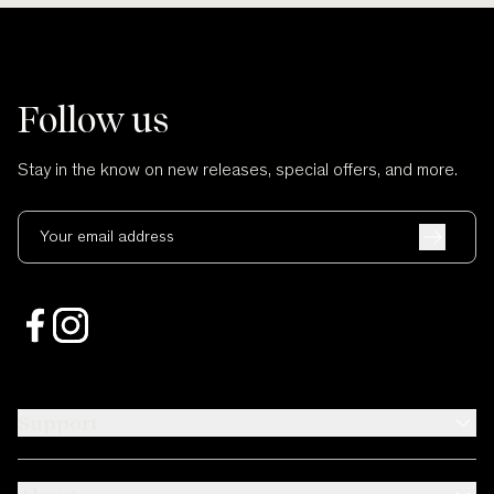
Follow us
Stay in the know on new releases, special offers, and more.
Your email address
Support