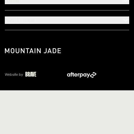
About
Need Help?
Website by