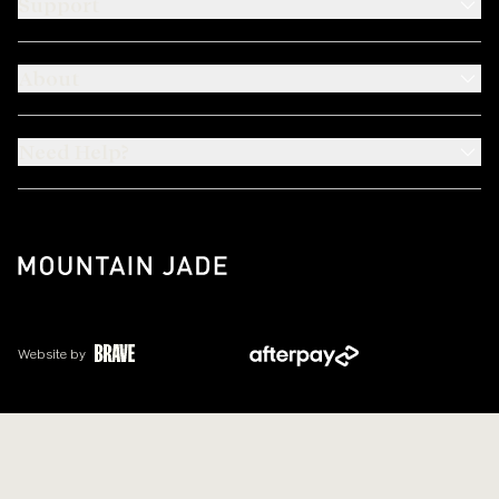
Support
About
Need Help?
Website by