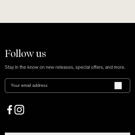
Follow us
Stay in the know on new releases, special offers, and more.
Your email address