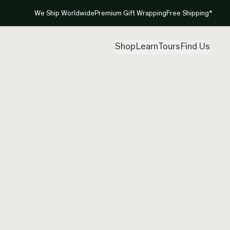
We Ship Worldwide
Premium Gift Wrapping
Free Shipping*
Shop
Learn
Tours
Find Us
New Ze
Pendan
Created by
Nom