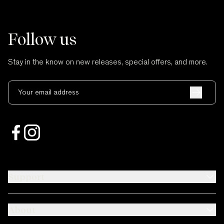
Follow us
Stay in the know on new releases, special offers, and more.
Your email address
Support
About