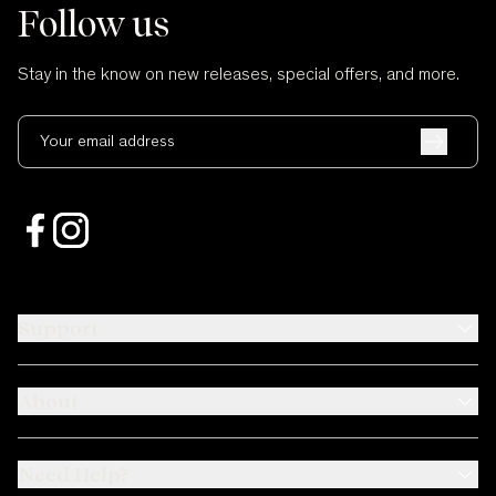
Follow us
Stay in the know on new releases, special offers, and more.
Your email address
Support
About
Need Help?