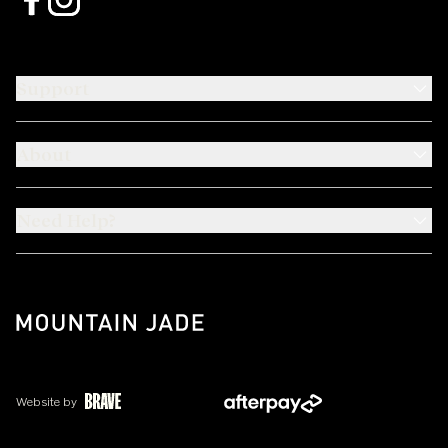
Support
About
Need Help?
Website by