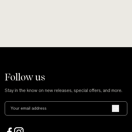
and no cuts.
Follow us
Stay in the know on new releases, special offers, and more.
Your email address