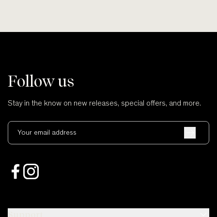
Follow us
Stay in the know on new releases, special offers, and more.
Your email address
Support