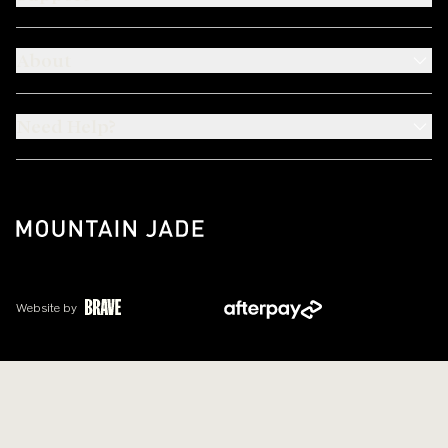
About
Need Help?
Website by