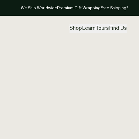
We Ship Worldwide
Premium Gift Wrapping
Free Shipping*
Shop
Learn
Tours
Find Us
New Ze
Koru
Created by
Ade