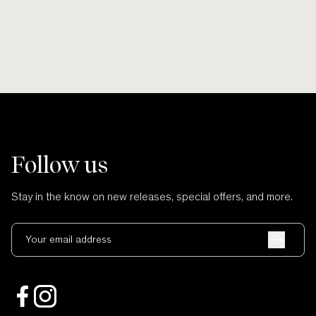
Follow us
Stay in the know on new releases, special offers, and more.
Your email address