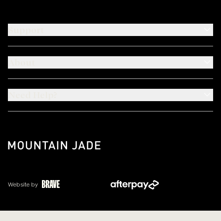
Support
About
Need Help?
Website by