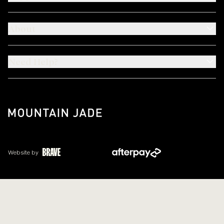
About
Need Help?
Website by