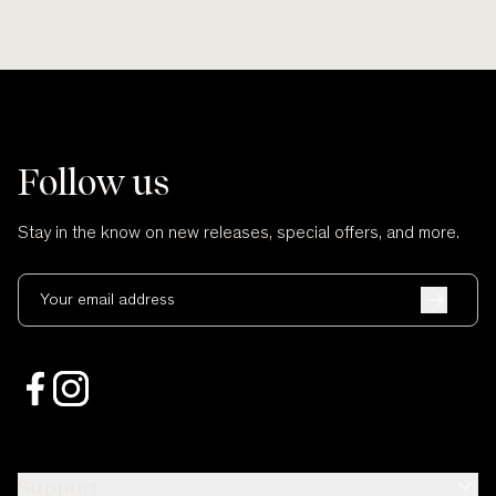
Follow us
Stay in the know on new releases, special offers, and more.
Your email address
Support