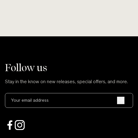
Follow us
Stay in the know on new releases, special offers, and more.
Your email address