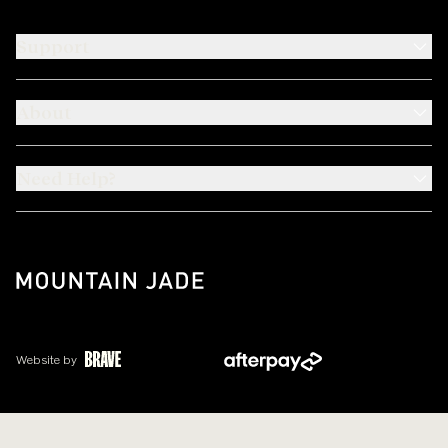
Support
About
Need Help?
Website by