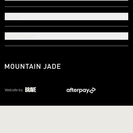
About
Need Help?
Website by