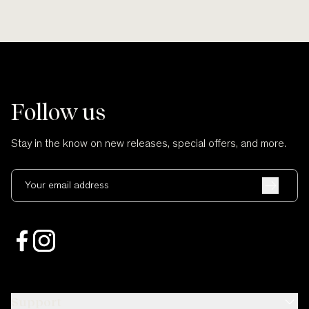
Follow us
Stay in the know on new releases, special offers, and more.
Your email address
Support