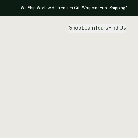
We Ship Worldwide
Premium Gift Wrapping
Free Shipping*
Shop
Learn
Tours
Find Us
New Zea
Silver 
Created by
Mou