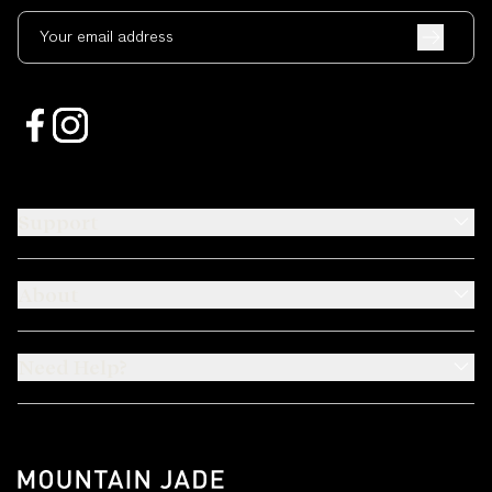
Your email address
Support
About
Need Help?