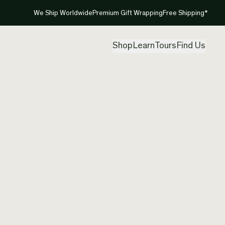
We Ship Worldwide
Premium Gift Wrapping
Free Shipping*
Shop
Learn
Tours
Find Us
New Ze
Neckla
Created by
Ale