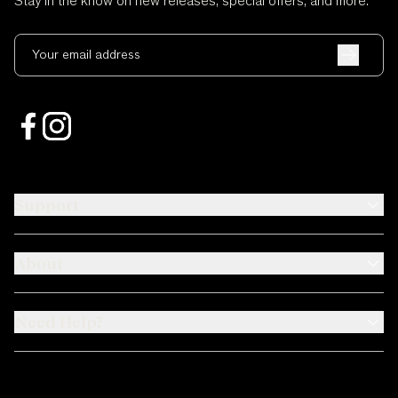
Stay in the know on new releases, special offers, and more.
Your email address
Support
About
Need Help?