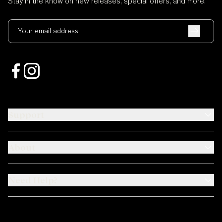
Stay in the know on new releases, special offers, and more.
Your email address
Support
About
Need Help?