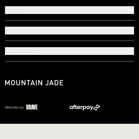
Support
About
Need Help?
Website by