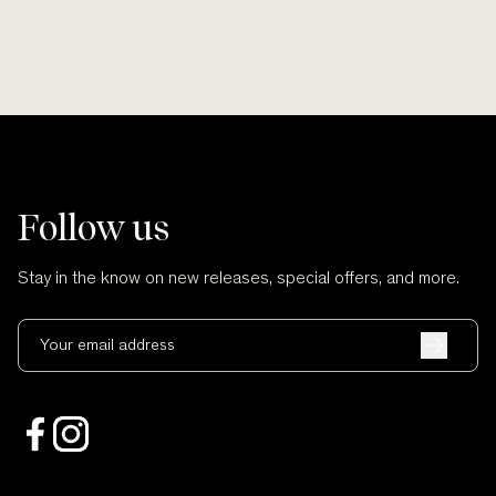
Follow us
Stay in the know on new releases, special offers, and more.
Your email address