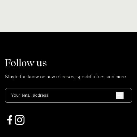
Follow us
Stay in the know on new releases, special offers, and more.
Your email address