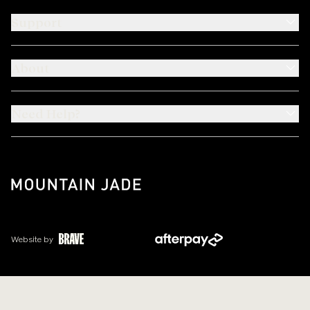
Support
About
Need Help?
Website by