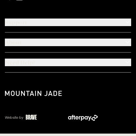
Support
About
Need Help?
Website by