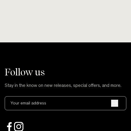
Follow us
Stay in the know on new releases, special offers, and more.
Your email address