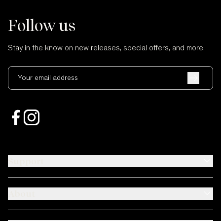
Follow us
Stay in the know on new releases, special offers, and more.
Your email address
Support
About