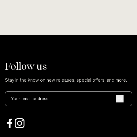
Follow us
Stay in the know on new releases, special offers, and more.
Your email address