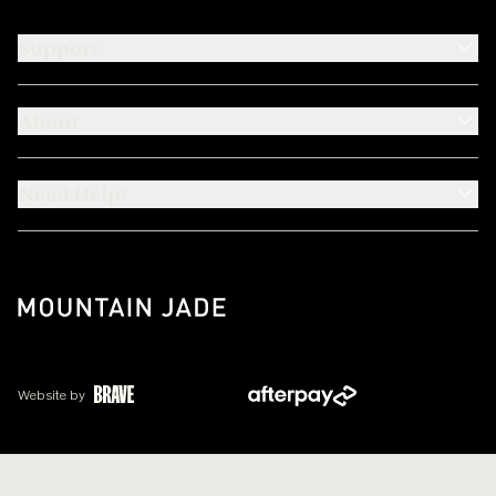
Support
About
Need Help?
Website by