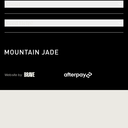
About
Need Help?
Website by