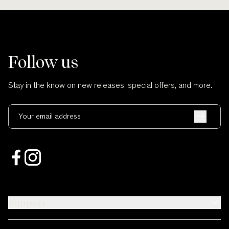
Follow us
Stay in the know on new releases, special offers, and more.
Your email address
Support