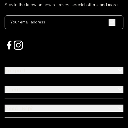
Stay in the know on new releases, special offers, and more.
Your email address
Support
About
Need Help?