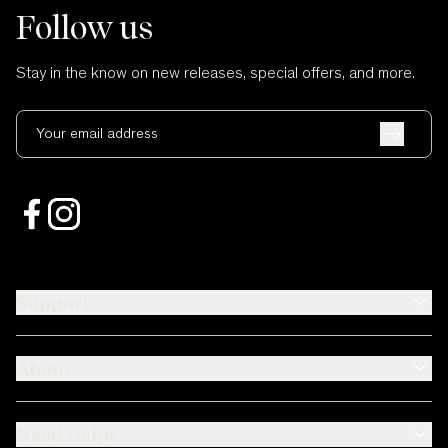
Follow us
Stay in the know on new releases, special offers, and more.
Your email address
Support
About
Need Help?