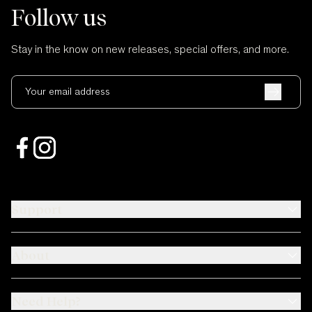
Follow us
Stay in the know on new releases, special offers, and more.
Your email address
Support
About
Need Help?