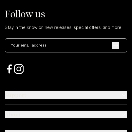
Follow us
Stay in the know on new releases, special offers, and more.
Your email address
Support
About