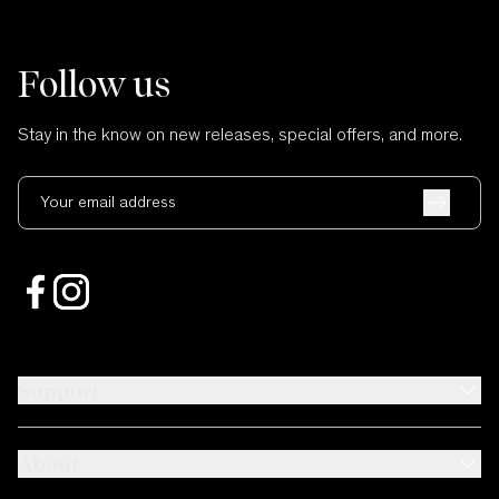
Follow us
Stay in the know on new releases, special offers, and more.
Your email address
Support
About