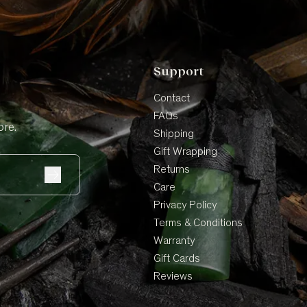
Support
Contact
FAQs
ore.
Shipping
Gift Wrapping
Returns
Care
Privacy Policy
Terms & Conditions
Warranty
Gift Cards
Reviews