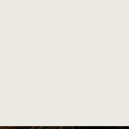
and carved
 finishes, no scratches and no cuts.