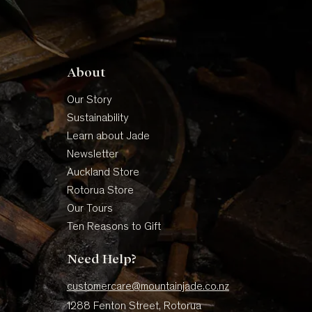
About
Our Story
Sustainability
Learn about Jade
Newsletter
Auckland Store
Rotorua Store
Our Tours
Ten Reasons to Gift
Need Help?
customercare@mountainjade.co.nz
1288 Fenton Street, Rotorua