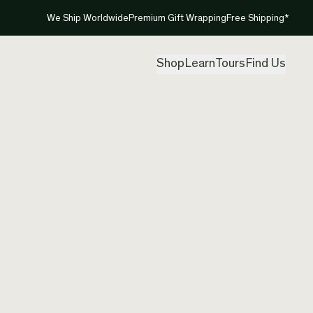
We Ship Worldwide
Premium Gift Wrapping
Free Shipping*
Shop
Learn
Tours
Find Us
New Ze
Created by
Mou
Free shipp