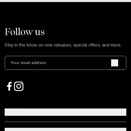
Follow us
Stay in the know on new releases, special offers, and more.
Your email address
Support