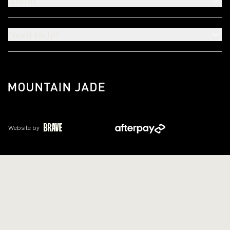
About
Need Help?
Website by