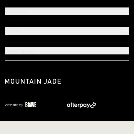
Support
About
Need Help?
Website by