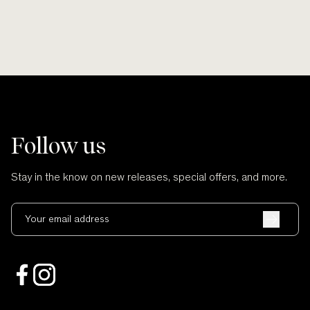
Follow us
Stay in the know on new releases, special offers, and more.
Your email address