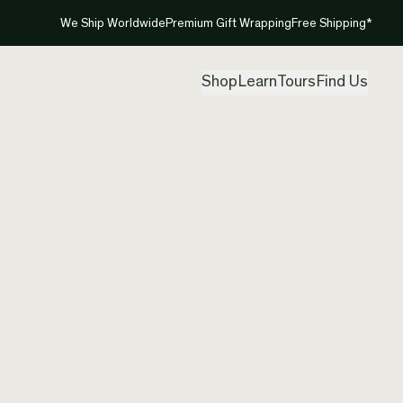
We Ship Worldwide
Premium Gift Wrapping
Free Shipping*
Shop
Learn
Tours
Find Us
New Ze
Pendan
Created by
Tre