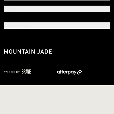
About
Need Help?
Website by