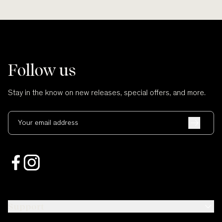
Follow us
Stay in the know on new releases, special offers, and more.
Your email address
Support