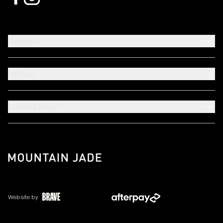
Support
About
Need Help?
Website by