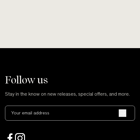
and no cuts.
Follow us
Stay in the know on new releases, special offers, and more.
Your email address