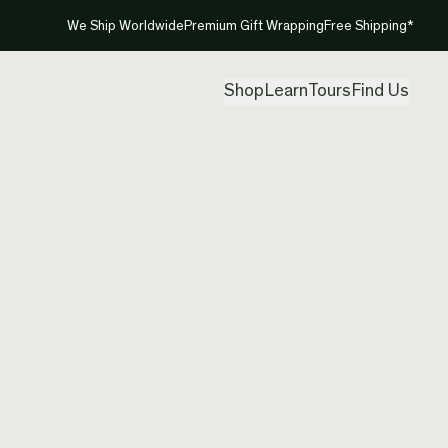
We Ship Worldwide
Premium Gift Wrapping
Free Shipping*
Shop
Learn
Tours
Find Us
New Ze
Etchin
Created by
Jas