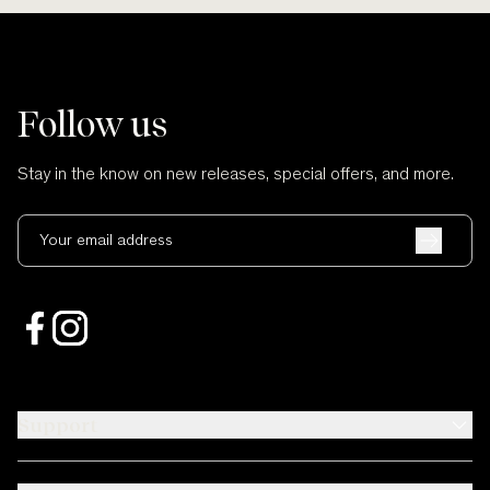
Follow us
Stay in the know on new releases, special offers, and more.
Your email address
Support