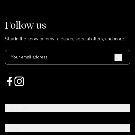
Follow us
Stay in the know on new releases, special offers, and more.
Your email address
Support
About