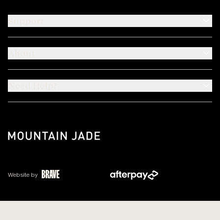
Support
About
Need Help?
Website by