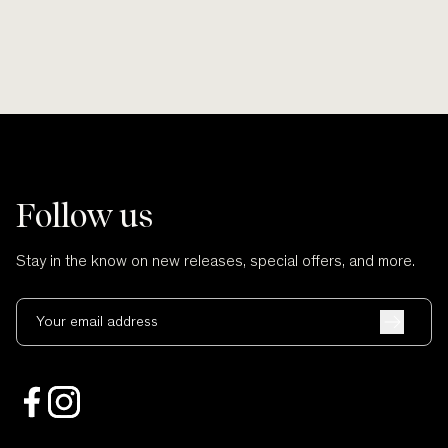
Follow us
Stay in the know on new releases, special offers, and more.
Your email address