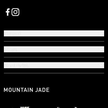
Support
About
Need Help?