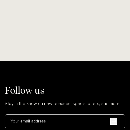
Smooth lines, soft finishes, no scratches
Wherever po
and no cuts.
Follow us
Stay in the know on new releases, special offers, and more.
Your email address