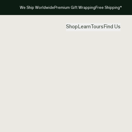
We Ship Worldwide
Premium Gift Wrapping
Free Shipping*
Shop
Learn
Tours
Find Us
New Ze
Pendan
Created by
Aka