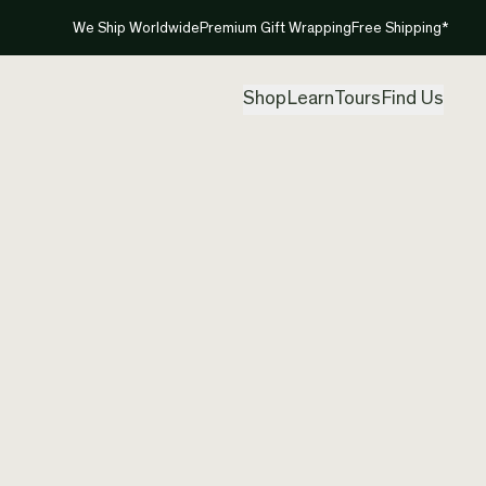
We Ship Worldwide
Premium Gift Wrapping
Free Shipping*
Shop
Learn
Tours
Find Us
New Ze
Pendan
Created by
Aka