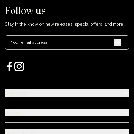
Follow us
Stay in the know on new releases, special offers, and more.
Your email address
Support
About
Need Help?