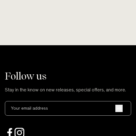
Follow us
Stay in the know on new releases, special offers, and more.
Your email address