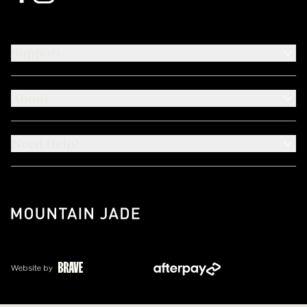
Support
About
Need Help?
Website by