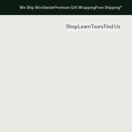
We Ship Worldwide
Premium Gift Wrapping
Free Shipping*
Shop
Learn
Tours
Find Us
New Ze
Pendan
Created by
Nom